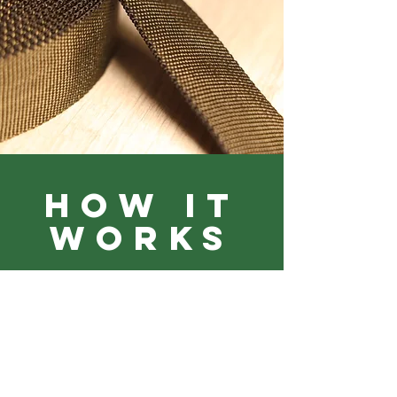
HOW IT
WORKS