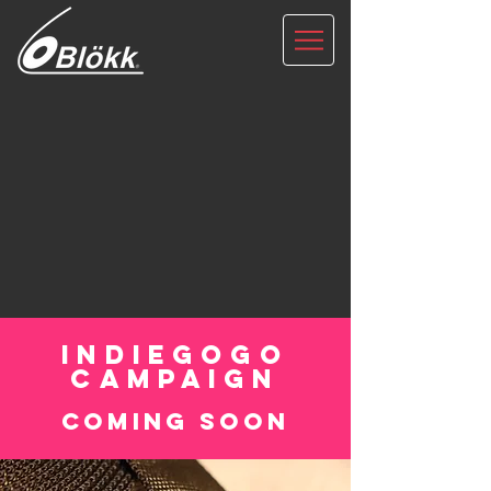
INDIEGOGO
CAMPAIGN
coming soon